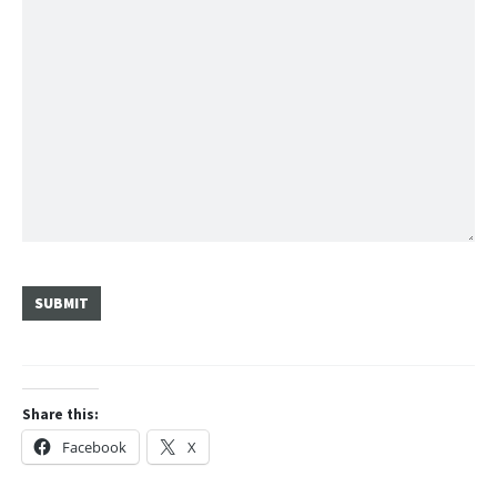
SUBMIT
Share this:
Facebook
X