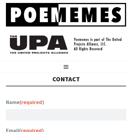
POEMEMES
SKIP
www.poememes.com
Menu
TO
CONTENT
CONTACT
Name
(required)
Email
(required)