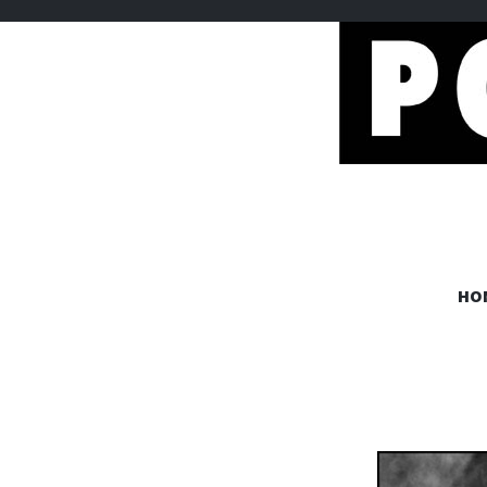
POEMEM
HO
www.poememes.com