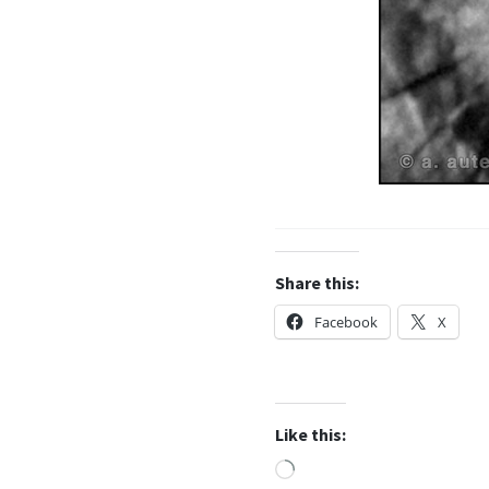
Share this:
Facebook
X
Like this:
Loading…