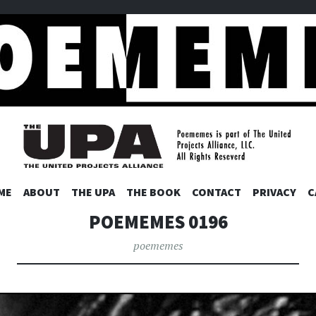
ES
SKIP
ME
ABOUT
THE UPA
THE BOOK
CONTACT
PRIVACY
C
TO
POEMEMES 0196
CONTENT
poememes