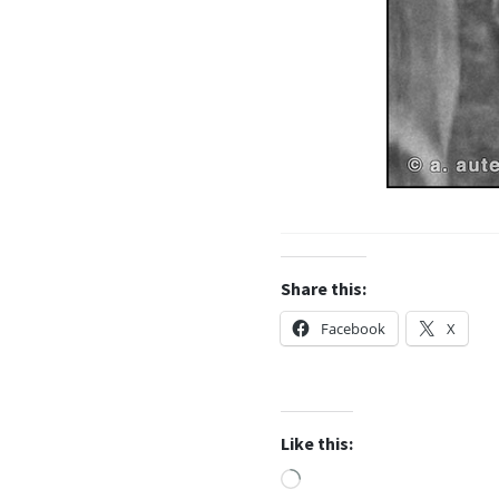
Share this:
Facebook
X
Like this:
Loading…