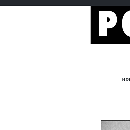
POEMEM
HO
www.poememes.com