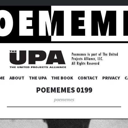
ES
SKIP
ME
ABOUT
THE UPA
THE BOOK
CONTACT
PRIVACY
C
TO
POEMEMES 0199
CONTENT
poememes