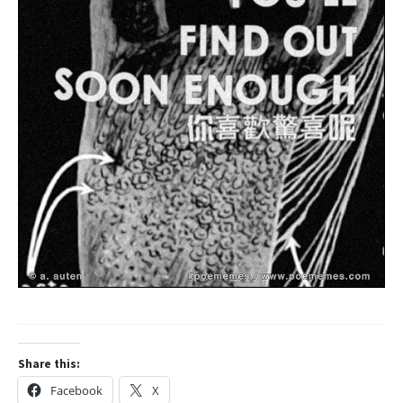
Share this:
Facebook
X