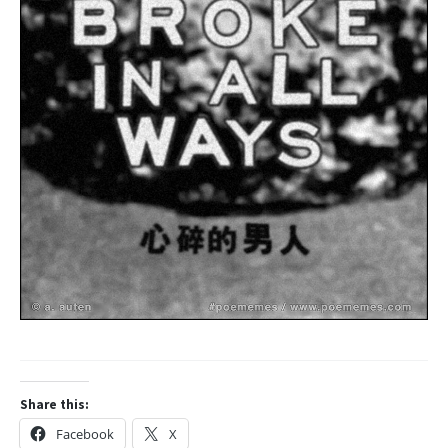
Share this:
Facebook
X