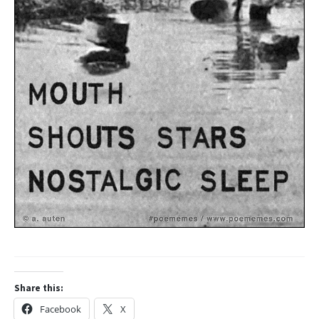
Share this:
Facebook
X