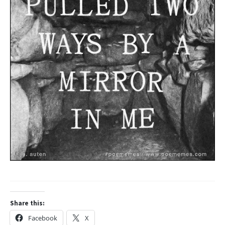
Share this:
Facebook
X