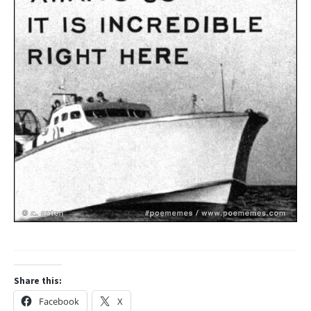
Share this:
Facebook
X