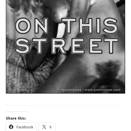
Share this:
Facebook
X