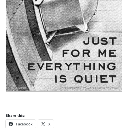
Share this:
Facebook
X