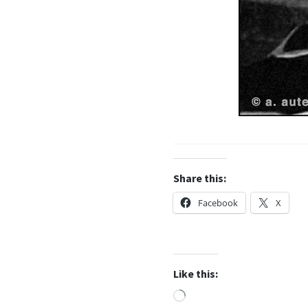
Share this:
Facebook
X
Like this:
Loading…