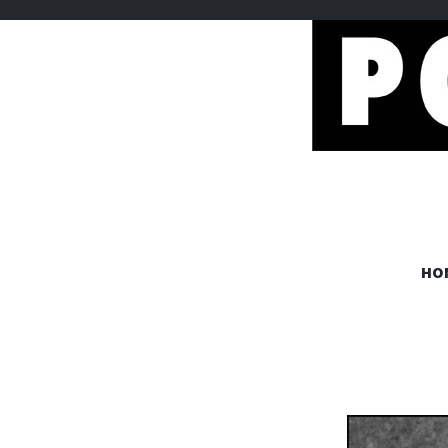
POEMEM
HO
www.poememes.com