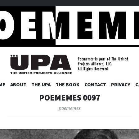
ES
SKIP
ME
ABOUT
THE UPA
THE BOOK
CONTACT
PRIVACY
C
TO
POEMEMES 0097
CONTENT
poememes