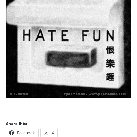
Share this:
Facebook
X