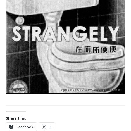
Share this:
Facebook
X