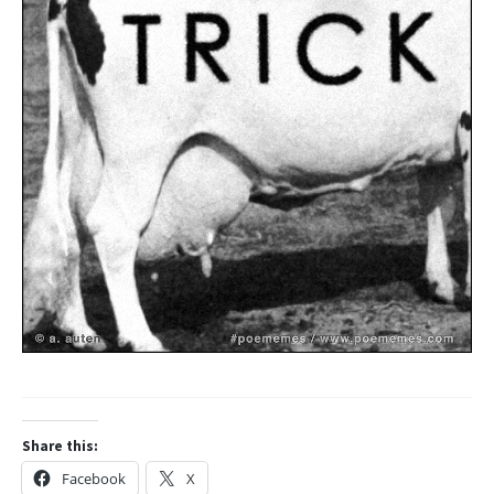
Share this:
Facebook
X