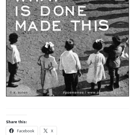
Share this:
Facebook
X