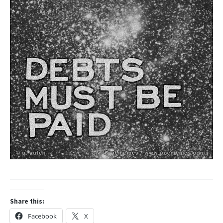
Share this:
Facebook
X