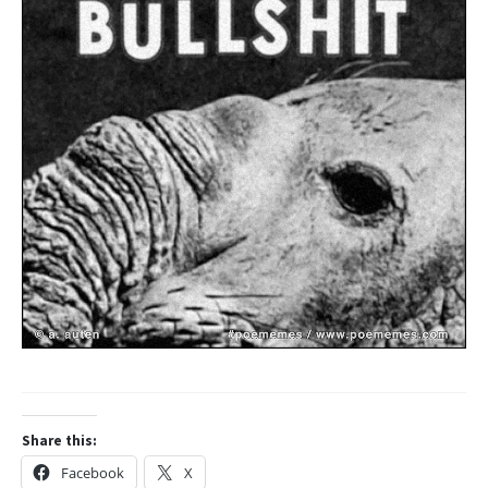
Share this:
Facebook
X