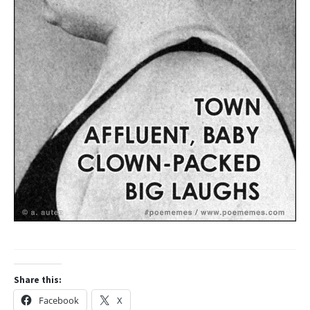
Share this:
Facebook
X