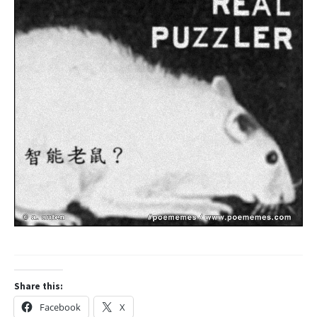
Share this:
Facebook
X