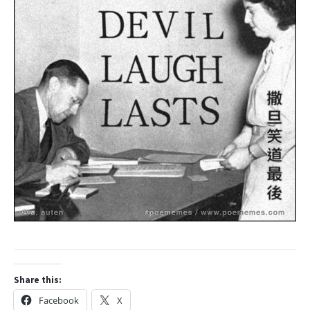
Share this:
Facebook
X