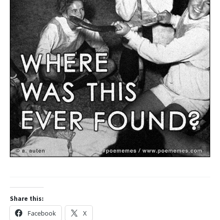
Share this:
Facebook
X